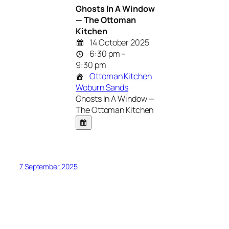
Ghosts In A Window
— The Ottoman
Kitchen
14 October 2025
6:30 pm –
9:30 pm
Ottoman Kitchen
Woburn Sands
Ghosts In A Window —
The Ottoman Kitchen
7 September 2025