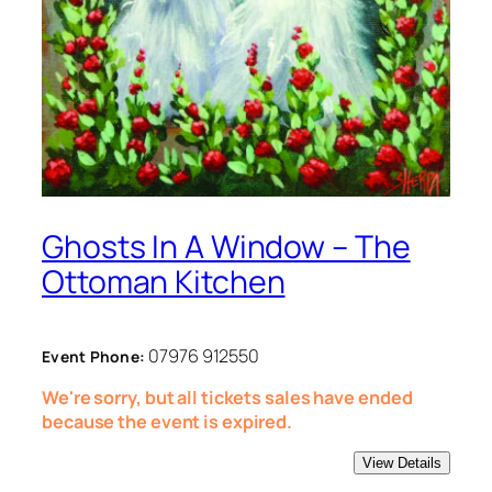
Ghosts In A Window – The
Ottoman Kitchen
07976 912550
Event Phone:
We're sorry, but all tickets sales have ended
because the event is expired.