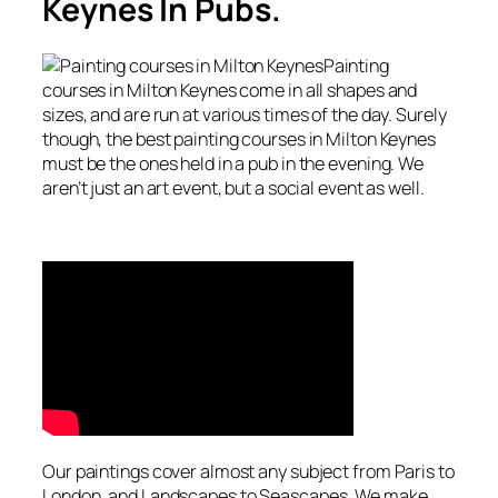
Keynes In Pubs.
Painting
courses in Milton Keynes come in all shapes and
sizes, and are run at various times of the day. Surely
though, the best painting courses in Milton Keynes
must be the ones held in a pub in the evening. We
aren’t just an art event, but a social event as well.
Our paintings cover almost any subject from Paris to
London, and Landscapes to Seascapes. We make