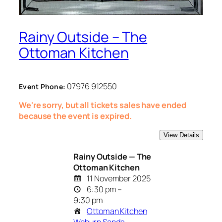
Rainy Outside – The
Ottoman Kitchen
07976 912550
Event Phone:
We're sorry, but all tickets sales have ended
because the event is expired.
Rainy Outside — The
Ottoman Kitchen
11 November 2025
6:30 pm –
9:30 pm
Ottoman Kitchen
Woburn Sands