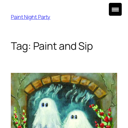
Skip
to
Paint Night Party
content
Tag:
Paint and Sip