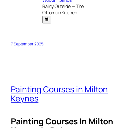
Rainy Outside — The
Ottoman Kitchen
7 September 2025
Painting Courses in Milton
Keynes
Painting Courses In Milton