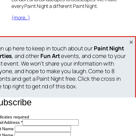
every Paint Night a different Paint Night.
(more…)
15 July 2018
×
gn up here to keep in touch about our
Paint Night
rties
, and other
Fun Art
events, and come to your
rst event. We won’t share your information with
yone, and hope to make you laugh. Come to 8
nts and get a Paint Night free. Click the cross in
 top right to get rid of this box.
Paint Night Party
ubscribe
Painting Events: Where We Drink and Paint
dicates required
il Address
*
st Name
t Name